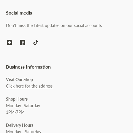
Social media
Don't miss the latest updates on our social accounts
Business Information
Visit Our Shop
Click here for the address
Shop Hours
Monday -Saturday
1PM-7PM
Delivery Hours
Monday - Saturday