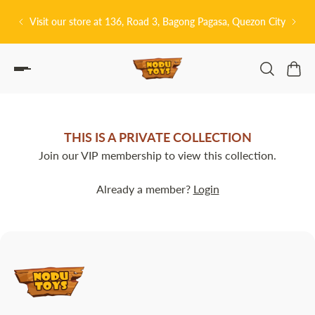
P TO CONTENT
Visit our store at 136, Road 3, Bagong Pagasa, Quezon City
THIS IS A PRIVATE COLLECTION
Join our VIP membership to view this collection.
Already a member?
Login