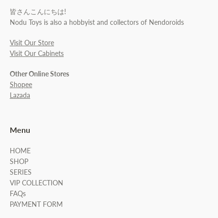
皆さんこんにちは!
Nodu Toys is also a hobbyist and collectors of Nendoroids
Visit Our Store
Visit Our Cabinets
Other Online Stores
Shopee
Lazada
Menu
HOME
SHOP
SERIES
VIP COLLECTION
FAQs
PAYMENT FORM