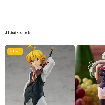
Sort
Best selling
Sold out