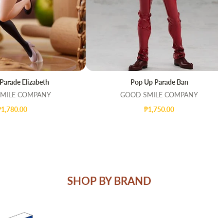
Parade Elizabeth
Pop Up Parade Ban
T
QUICK VIEW
ADD TO CART
QUICK VIEW
MILE COMPANY
GOOD SMILE COMPANY
₱1,780.00
₱1,750.00
SHOP BY BRAND