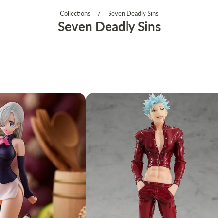
Collections
/
Seven Deadly Sins
Seven Deadly Sins