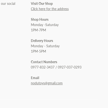
 our social
Visit Our Shop
Click here for the address
Shop Hours
Monday -Saturday
1PM-7PM
Delivery Hours
Monday - Saturday
1PM-5PM
Contact Numbers
0977-832-3437 / 0927-037-0293
Email
nodutoys@gmail.com