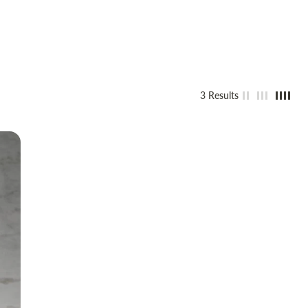
3 Results