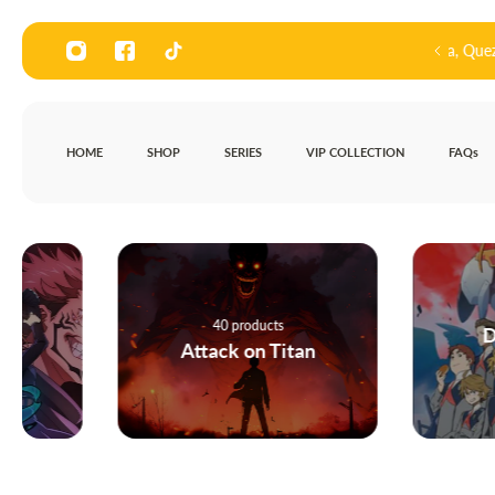
P TO CONTENT
our store at 136, Road 3, Bagong Pagasa, Quezon City
HOME
SHOP
SERIES
VIP COLLECTION
FAQs
4 products
40 products
Darling in t
Attack on Titan
FRANXX