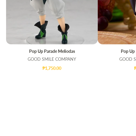
Pop Up Parade Meliodas
Pop Up 
QUICK VIEW
ADD TO CAR
GOOD SMILE COMPANY
GOOD S
₱1,750.00