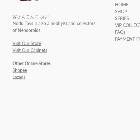
HOME
SHOP
皆さんこんにちは!
SERIES
Nodu Toys is also a hobbyist and collectors
VIP COLLEC
of Nendoroids
FAQs
PAYMENT 
Visit Our Store
Visit Our Cabinets
Other Online Stores
Shopee
Lazada