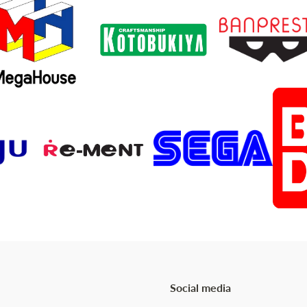
Social media