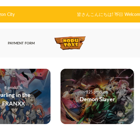
皆さんこんにちは! 👋🏻 Welcome to Nodu Toys!
PAYMENT FORM
225 products
he
Demon Slayer