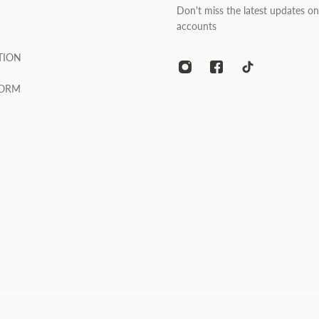
Don't miss the latest updates on
accounts
TION
FORM