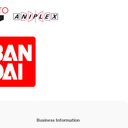
Business Information