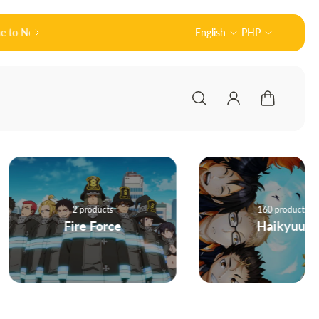
Official Partner of Good Smile Company (グッ
English
PHP
2 products
160 products
Fire Force
Haikyuu!