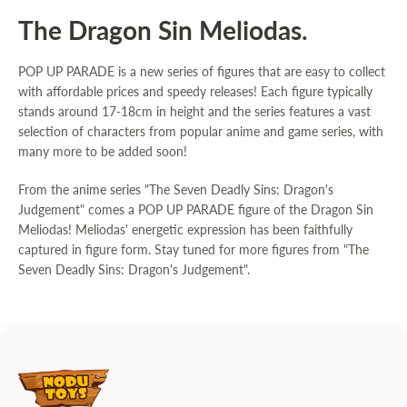
The Dragon Sin Meliodas.
POP UP PARADE is a new series of figures that are easy to collect
with affordable prices and speedy releases! Each figure typically
stands around 17-18cm in height and the series features a vast
selection of characters from popular anime and game series, with
many more to be added soon!
From the anime series "The Seven Deadly Sins: Dragon's
Judgement" comes a POP UP PARADE figure of the Dragon Sin
Meliodas! Meliodas' energetic expression has been faithfully
captured in figure form. Stay tuned for more figures from "The
Seven Deadly Sins: Dragon's Judgement".