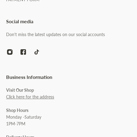
Social media
Don't miss the latest updates on our social accounts
Business Information
Visit Our Shop
Click here for the address
Shop Hours
Monday -Saturday
1PM-7PM