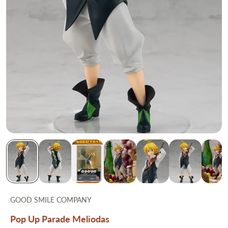
GOOD SMILE COMPANY
Pop Up Parade Meliodas