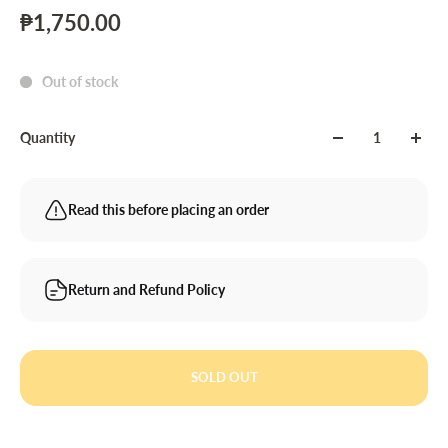
₱1,750.00
Out of stock
Quantity
Read this before placing an order
Return and Refund Policy
SOLD OUT