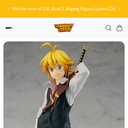
P TO CONTENT
tore at 136, Road 3, Bagong Pagasa, Quezon City
皆さんこんにちは! 👋🏻