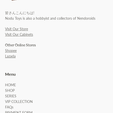
皆さんこんにちは!
Nodu Toys is also a hobbyist and collectors of Nendoroids
Visit Our Store
Visit Our Cabinets
Other Online Stores
Shopee
Lazada
Menu
HOME
SHOP
SERIES
VIP COLLECTION
FAQs
PAYMENT FORM