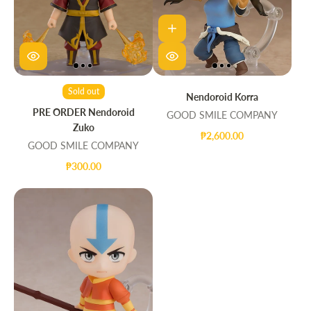
Sold out
Nendoroid Korra
PRE ORDER Nendoroid
GOOD SMILE COMPANY
Zuko
₱2,600.00
GOOD SMILE COMPANY
₱300.00