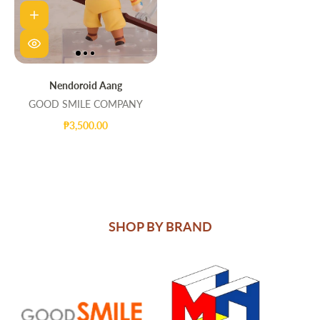
Nendoroid Aang
GOOD SMILE COMPANY
₱3,500.00
SHOP BY BRAND