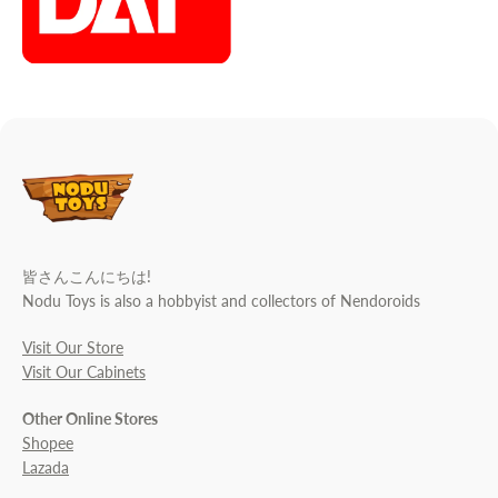
皆さんこんにちは!
Nodu Toys is also a hobbyist and collectors of Nendoroids
Visit Our Store
Visit Our Cabinets
Other Online Stores
Shopee
Lazada