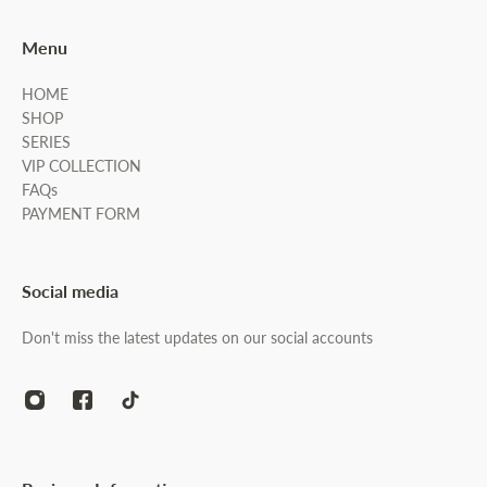
Menu
HOME
SHOP
SERIES
VIP COLLECTION
FAQs
PAYMENT FORM
Social media
Don't miss the latest updates on our social accounts