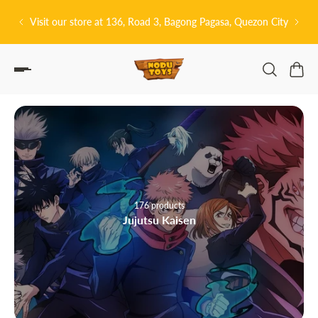
P TO CONTENT
 Quezon City
皆さんこんにちは! 👋🏻 Welcome to Nodu Toys!
40 products
Attack on Titan