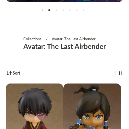
Collections
/
Avatar: The Last Airbender
Avatar: The Last Airbender
Sort