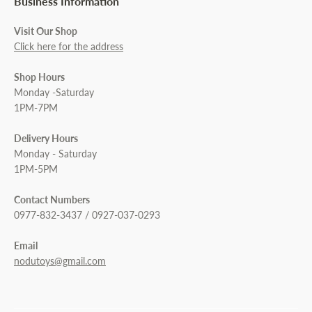
Business Information
Visit Our Shop
Click here for the address
Shop Hours
Monday -Saturday
1PM-7PM
Delivery Hours
Monday - Saturday
1PM-5PM
Contact Numbers
0977-832-3437 / 0927-037-0293
Email
nodutoys@gmail.com