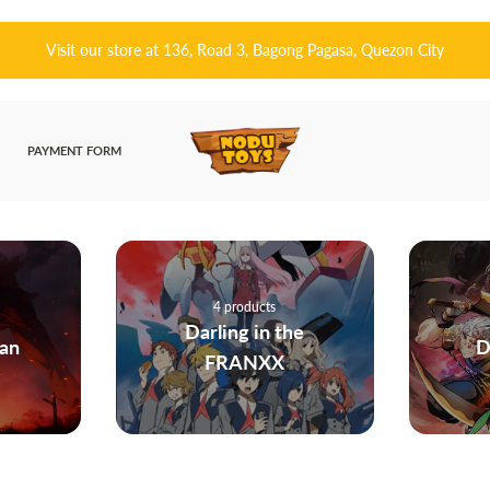
皆さんこんにちは! 👋🏻 Welcome to Nodu Toys!
PAYMENT FORM
225 products
he
Demon Slayer