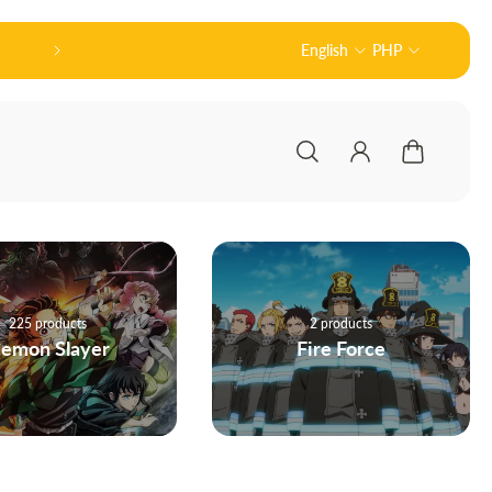
Official Partner of Good Smile Company (グッ
English
PHP
2 products
160 products
Fire Force
Haikyuu!