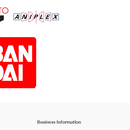
Business Information