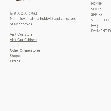
HOME
SHOP
皆さんこんにちは!
SERIES
Nodu Toys is also a hobbyist and collectors
VIP COLLEC
of Nendoroids
FAQs
PAYMENT 
Visit Our Store
Visit Our Cabinets
Other Online Stores
Shopee
Lazada