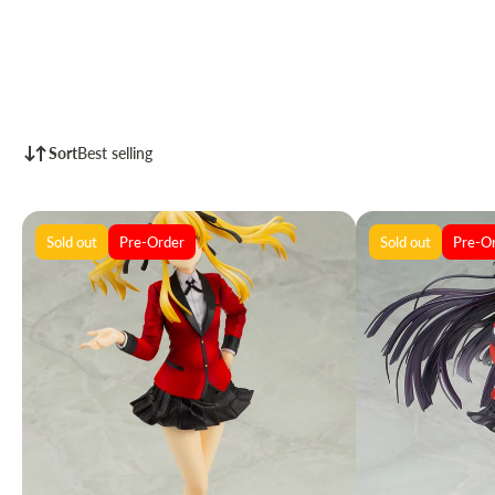
Sort
Best selling
Sold out
Pre-Order
Sold out
Pre-O