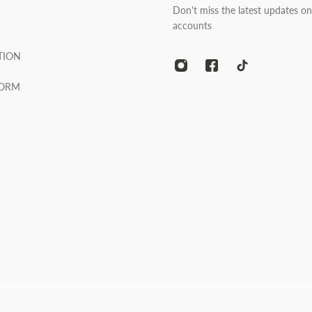
Don't miss the latest updates on
accounts
TION
FORM