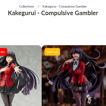
Collections
/
Kakegurui - Compulsive Gambler
Kakegurui - Compulsive Gambler
rder
Sold out