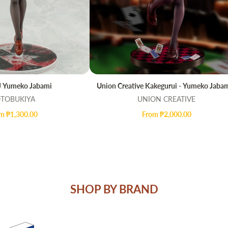
 Yumeko Jabami
Union Creative Kakegurui - Yumeko Jabam
UICK VIEW
QUICK VIEW
TOBUKIYA
UNION CREATIVE
m ₱1,300.00
From ₱2,000.00
SHOP BY BRAND