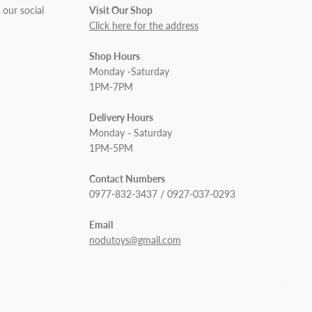
 our social
Visit Our Shop
Click here for the address
Shop Hours
Monday -Saturday
1PM-7PM
Delivery Hours
Monday - Saturday
1PM-5PM
Contact Numbers
0977-832-3437 / 0927-037-0293
Email
nodutoys@gmail.com