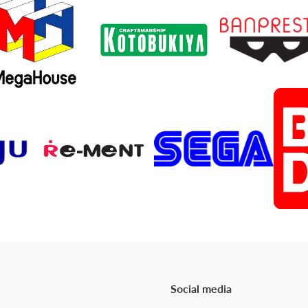
Social media