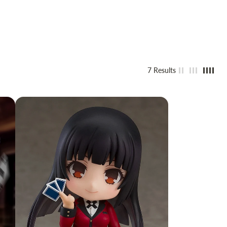
7 Results