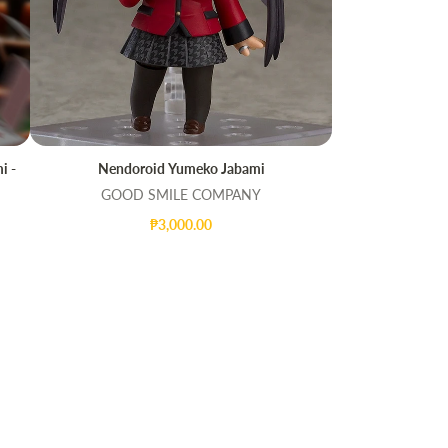
i -
Nendoroid Yumeko Jabami
ADD TO CART
QUICK VIEW
GOOD SMILE COMPANY
₱3,000.00