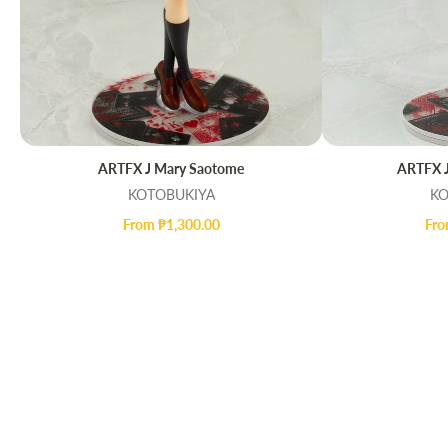
ARTFX J Mary Saotome
ARTFX J
QUICK VIEW
Q
KOTOBUKIYA
KO
From ₱1,300.00
Fro