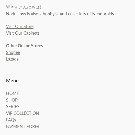
皆さんこんにちは!
Nodu Toys is also a hobbyist and collectors of Nendoroids
Visit Our Store
Visit Our Cabinets
Other Online Stores
Shopee
Lazada
Menu
HOME
SHOP
SERIES
VIP COLLECTION
FAQs
PAYMENT FORM