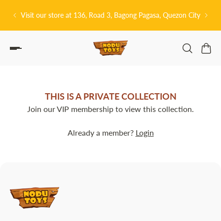
P TO CONTENT
Visit our store at 136, Road 3, Bagong Pagasa, Quezon City
THIS IS A PRIVATE COLLECTION
Join our VIP membership to view this collection.
Already a member?
Login