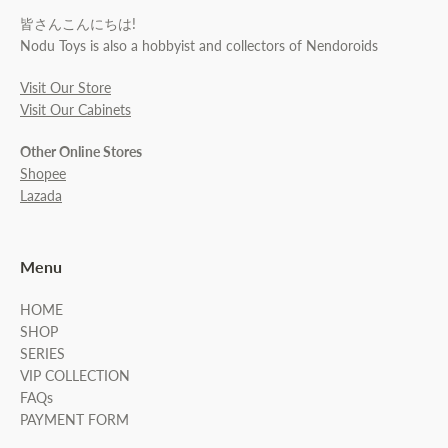
皆さんこんにちは!
Nodu Toys is also a hobbyist and collectors of Nendoroids
Visit Our Store
Visit Our Cabinets
Other Online Stores
Shopee
Lazada
Menu
HOME
SHOP
SERIES
VIP COLLECTION
FAQs
PAYMENT FORM