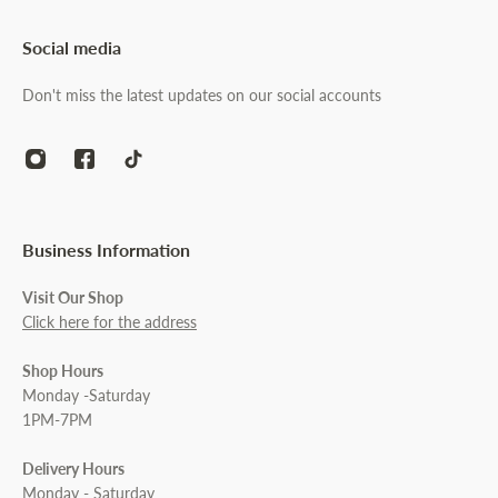
Social media
Don't miss the latest updates on our social accounts
Business Information
Visit Our Shop
Click here for the address
Shop Hours
Monday -Saturday
1PM-7PM
Delivery Hours
Monday - Saturday