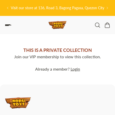
P TO CONTENT
Visit our store at 136, Road 3, Bagong Pagasa, Quezon City
THIS IS A PRIVATE COLLECTION
Join our VIP membership to view this collection.
Already a member?
Login