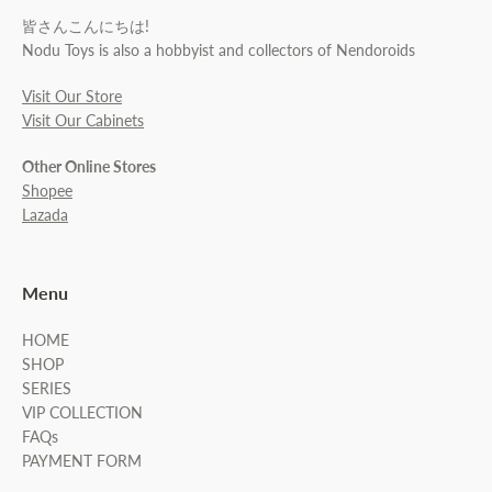
皆さんこんにちは!
Nodu Toys is also a hobbyist and collectors of Nendoroids
Visit Our Store
Visit Our Cabinets
Other Online Stores
Shopee
Lazada
Menu
HOME
SHOP
SERIES
VIP COLLECTION
FAQs
PAYMENT FORM