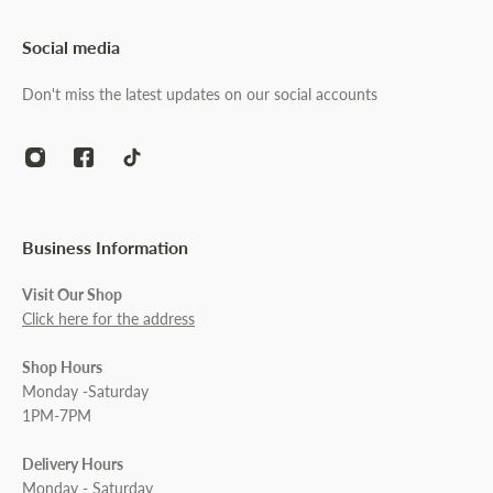
Social media
Don't miss the latest updates on our social accounts
Business Information
Visit Our Shop
Click here for the address
Shop Hours
Monday -Saturday
1PM-7PM
Delivery Hours
Monday - Saturday