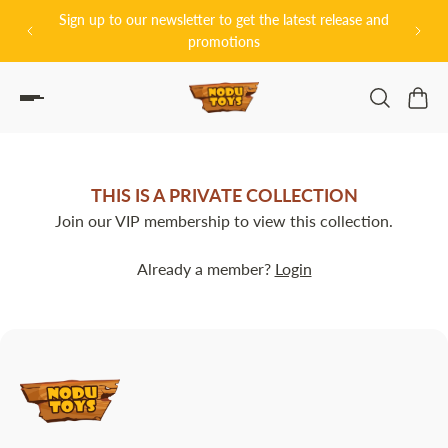
グッドスマイ
Sign up to our newsletter to get the latest release and
P TO CONTENT
promotions
THIS IS A PRIVATE COLLECTION
Join our VIP membership to view this collection.
Already a member?
Login