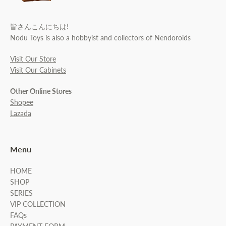
皆さんこんにちは!
Nodu Toys is also a hobbyist and collectors of Nendoroids
Visit Our Store
Visit Our Cabinets
Other Online Stores
Shopee
Lazada
Menu
HOME
SHOP
SERIES
VIP COLLECTION
FAQs