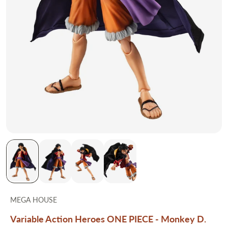
MEGA HOUSE
Variable Action Heroes ONE PIECE - Monkey D.