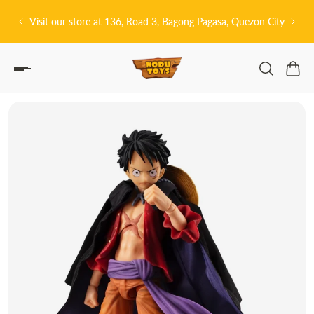
P TO CONTENT
t our store at 136, Road 3, Bagong Pagasa, Quezon City
皆さんこんにちは!