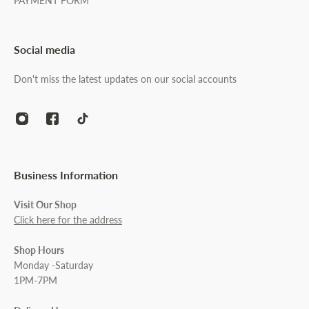
PAYMENT FORM
Social media
Don't miss the latest updates on our social accounts
Business Information
Visit Our Shop
Click here for the address
Shop Hours
Monday -Saturday
1PM-7PM