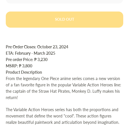
SOLD OUT
Pre Order Closes: October 23, 2024
ETA: February - March 2025
Pre order Price:
₱ 3,230
MSRP: ₱ 3,800
Product Description
From the legendary One Piece anime series comes a new version
of a fan favorite figure in the popular Variable Action Heroes line:
the captain of the Straw Hat Pirates, Monkey D. Luffy makes his
return!
The Variable Action Heroes series has both the proportions and
movement that define the word "cool". These action figures
realize beautiful paintwork and articulation beyond imagination.