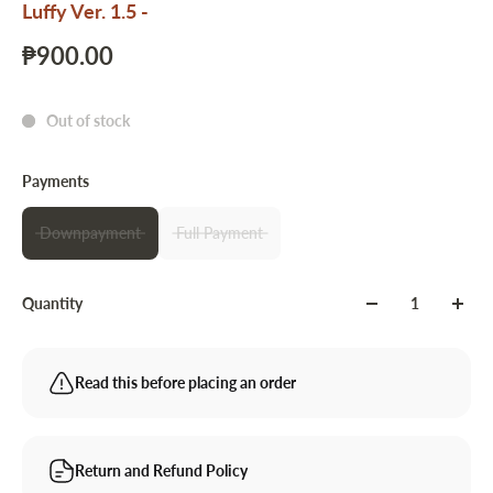
Luffy Ver. 1.5 -
₱900.00
Out of stock
Payments
Downpayment
Full Payment
Quantity
Read this before placing an order
Return and Refund Policy