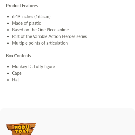
Product Features
6.49 inches (16.5cm)
Made of plastic
Based on the One Piece anime
Part of the Variable Action Heroes series
Multiple points of articulation
Box Contents
Monkey D. Luffy figure
Cape
Hat