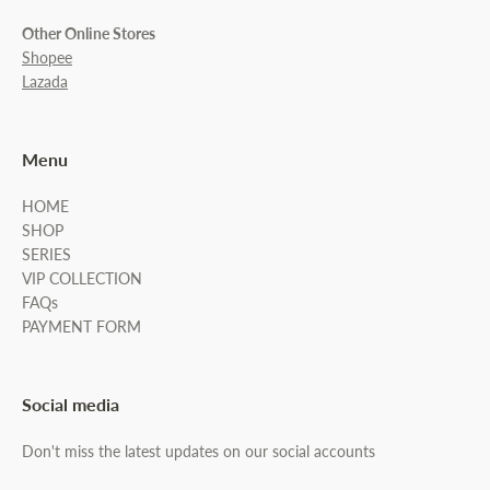
Other Online Stores
Shopee
Lazada
Menu
HOME
SHOP
SERIES
VIP COLLECTION
FAQs
PAYMENT FORM
Social media
Don't miss the latest updates on our social accounts