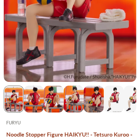
FURYU
Noodle Stopper Figure HAIKYU!! - Tetsuro Kuroo -