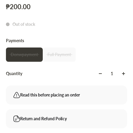
₱200.00
Out of stock
Payments
Donwpayment
Full Payment
Quantity
Read this before placing an order
Return and Refund Policy