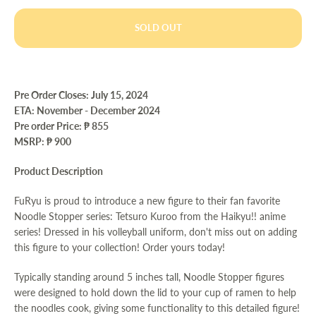
SOLD OUT
Pre Order Closes: July 15
, 2024
ETA:
November - December 2024
Pre order Price:
₱ 855
MSRP: ₱ 900
Product Description
FuRyu is proud to introduce a new figure to their fan favorite
Noodle Stopper series: Tetsuro Kuroo from the Haikyu!! anime
series! Dressed in his volleyball uniform, don't miss out on adding
this figure to your collection! Order yours today!
Typically standing around 5 inches tall, Noodle Stopper figures
were designed to hold down the lid to your cup of ramen to help
the noodles cook, giving some functionality to this detailed figure!