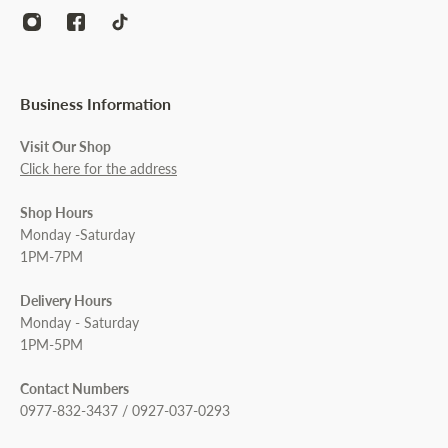
Business Information
Visit Our Shop
Click here for the address
Shop Hours
Monday -Saturday
1PM-7PM
Delivery Hours
Monday - Saturday
1PM-5PM
Contact Numbers
0977-832-3437 / 0927-037-0293