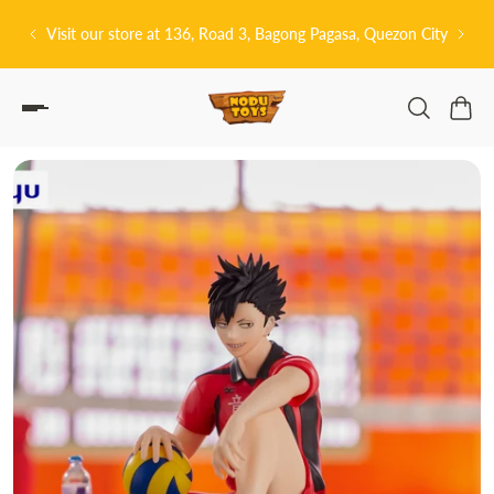
P TO CONTENT
, Bagong Pagasa, Quezon City
皆さんこんにちは! 👋🏻 Welcome to No