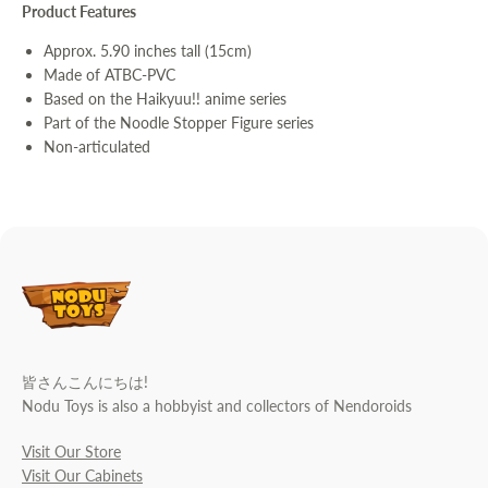
Product Features
Approx. 5.90 inches tall (15cm)
Made of ATBC-PVC
Based on the Haikyuu!! anime series
Part of the Noodle Stopper Figure series
Non-articulated
皆さんこんにちは!
Nodu Toys is also a hobbyist and collectors of Nendoroids
Visit Our Store
Visit Our Cabinets