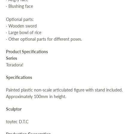
· Blushing face
Optional parts:
· Wooden sword
· Large bowl of rice
· Other optional parts for different poses.
Product Specifications
Series
Toradora!
Specifications
Painted plastic non-scale articulated figure with stand included.
Approximately 100mm in height.
Sculptor
toytec D.T.C