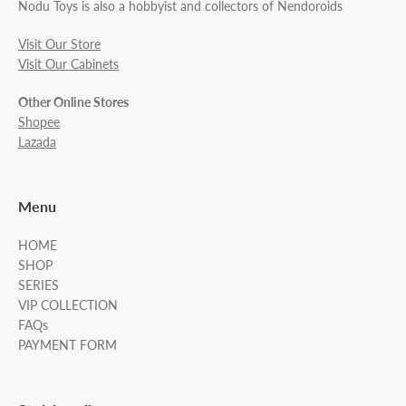
Nodu Toys is also a hobbyist and collectors of Nendoroids
Visit Our Store
Visit Our Cabinets
Other Online Stores
Shopee
Lazada
Menu
HOME
SHOP
SERIES
VIP COLLECTION
FAQs
PAYMENT FORM