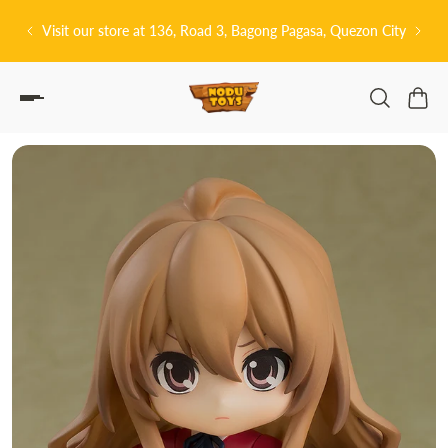
P TO CONTENT
 3, Bagong Pagasa, Quezon City
皆さんこんにちは! 👋🏻 Welcome to 