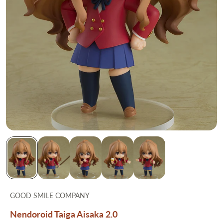
GOOD SMILE COMPANY
Nendoroid Taiga Aisaka 2.0