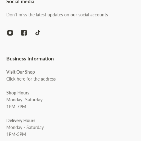
Social media
Don't miss the latest updates on our social accounts
Business Information
Visit Our Shop
Click here for the address
Shop Hours
Monday -Saturday
1PM-7PM
Delivery Hours
Monday - Saturday
1PM-5PM