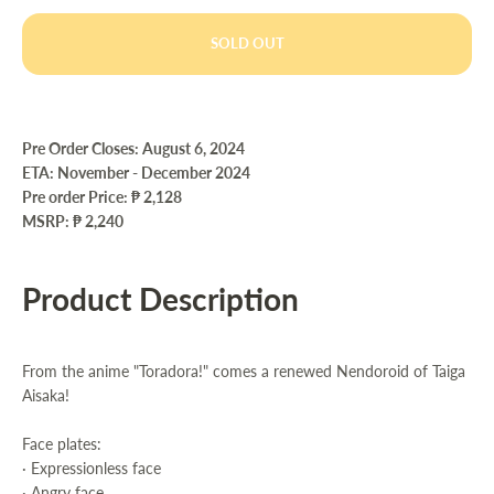
SOLD OUT
Pre Order Closes: August 6, 2024
ETA: November - December 2024
Pre order Price:
₱ 2,128
MSRP: ₱ 2,240
Product Description
From the anime "Toradora!" comes a renewed Nendoroid of Taiga
Aisaka!
Face plates:
· Expressionless face
· Angry face