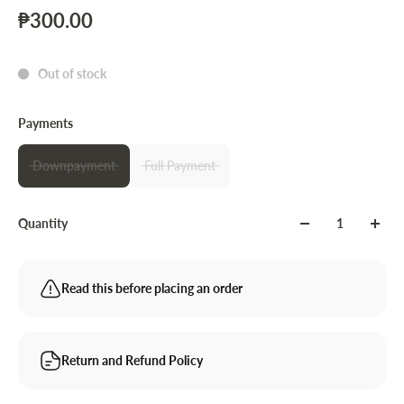
₱300.00
Out of stock
Payments
Downpayment
Full Payment
Quantity
Read this before placing an order
Return and Refund Policy