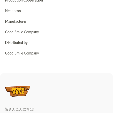
Production Cooperation
Nendoron
Manufacturer
Good Smile Company
Distributed by
Good Smile Company
皆さんこんにちは!