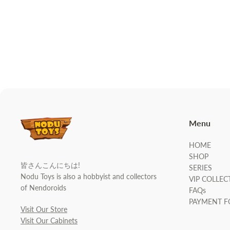
Menu
HOME
SHOP
皆さんこんにちは!
SERIES
Nodu Toys is also a hobbyist and collectors
VIP COLLEC
of Nendoroids
FAQs
PAYMENT 
Visit Our Store
Visit Our Cabinets