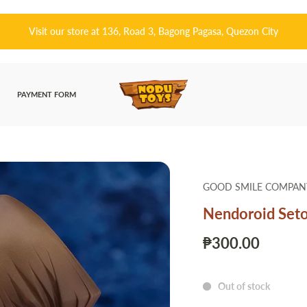
皆さんこんにちは! 👋🏻 Welcome to Nodu Toys!
PAYMENT FORM
GOOD SMILE COMPAN
Nendoroid Seto
₱300.00
Out of stock