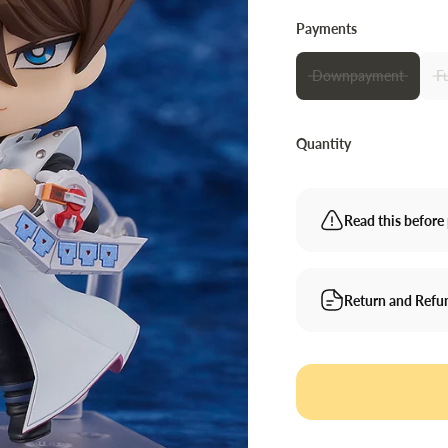
Payments
Downpayment
F
Quantity
Read this before 
Return and Refu