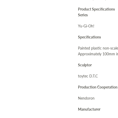
Product Specifications
Series
Yu-Gi-Oh!
Specifications
Painted plastic non-scale
Approximately 100mm in
Sculptor
toytec D.T.C
Production Cooperation
Nendoron
Manufacturer