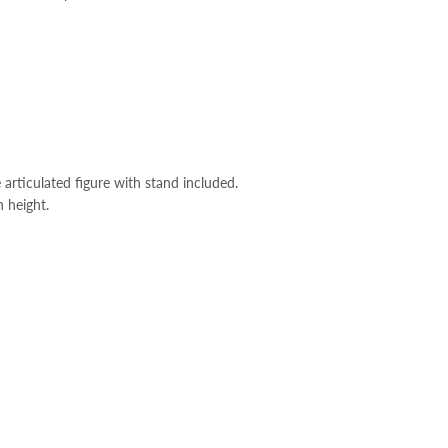
 articulated figure with stand included.
 height.