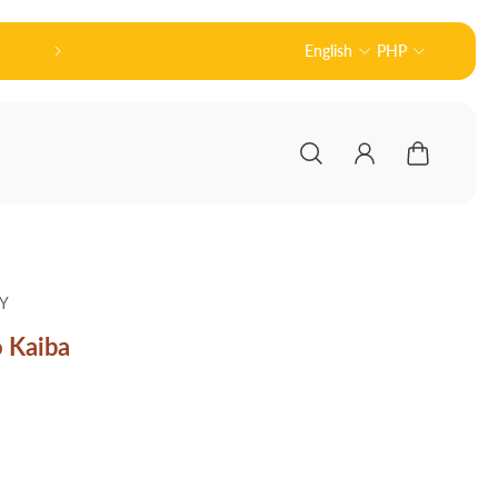
Official Partner of Good Smile Compan
English
PHP
Y
 Kaiba