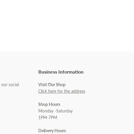
Business Information
 our social
Visit Our Shop
Click here for the address
Shop Hours
Monday -Saturday
1PM-7PM
Delivery Hours