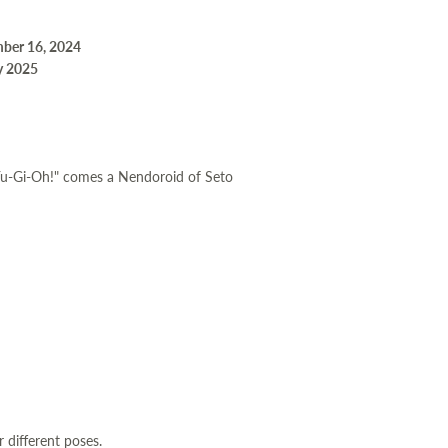
mber 16, 2024
y 2025
Yu-Gi-Oh!" comes a Nendoroid of Seto
r different poses.