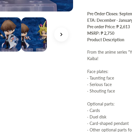
Pre Order Closes: Septe
ETA: December - Januar
Pre order Price:
₱ 2,613
MSRP: ₱ 2,750
Product Description
From the anime series "
Kaiba!
Face plates:
· Taunting face
· Serious face
· Shouting face
Optional parts:
· Cards
· Duel disk
· Card-shaped pendant
· Other optional parts fo