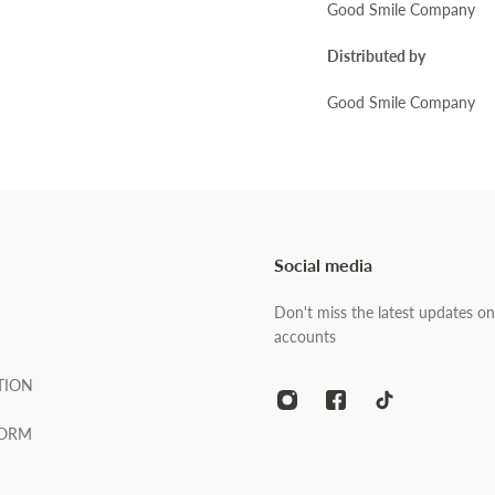
Good Smile Company
Distributed by
Good Smile Company
Social media
Don't miss the latest updates on
accounts
TION
FORM