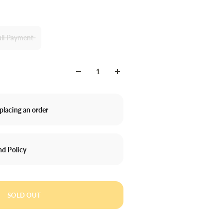
ull Payment
placing an order
nd Policy
SOLD OUT