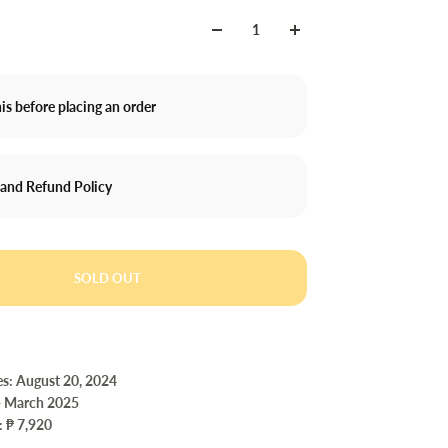
is before placing an order
 and Refund Policy
SOLD OUT
es: August 20, 2024
- March 2025
: ₱ 7,920