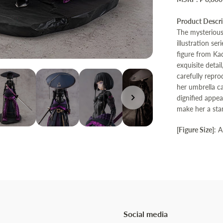
Product Descr
The mysterious 
illustration s
figure from Kad
exquisite detai
carefully repr
her umbrella c
dignified appea
make her a stan
[Figure Size]
: 
Social media