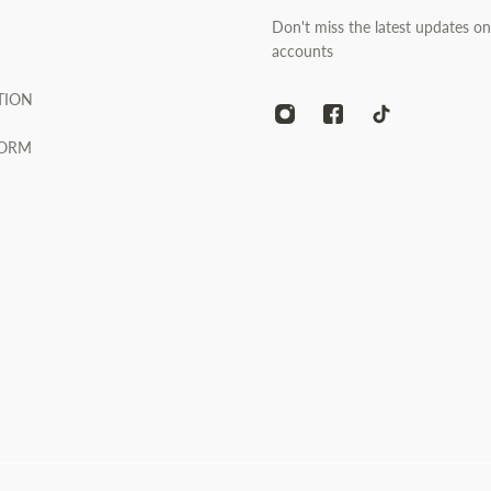
Don't miss the latest updates on
accounts
TION
FORM