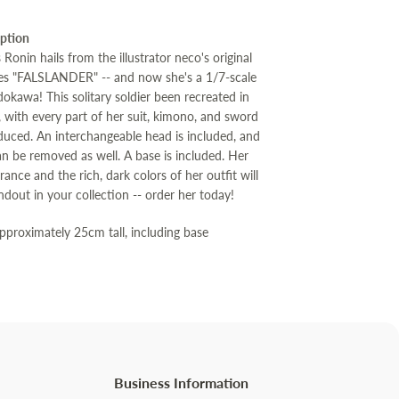
iption
Ronin hails from the illustrator neco's original
eries "FALSLANDER" -- and now she's a 1/7-scale
okawa! This solitary soldier been recreated in
l, with every part of her suit, kimono, and sword
oduced. An interchangeable head is included, and
an be removed as well. A base is included. Her
rance and the rich, dark colors of her outfit will
dout in your collection -- order her today!
Approximately 25cm tall, including base
Business Information