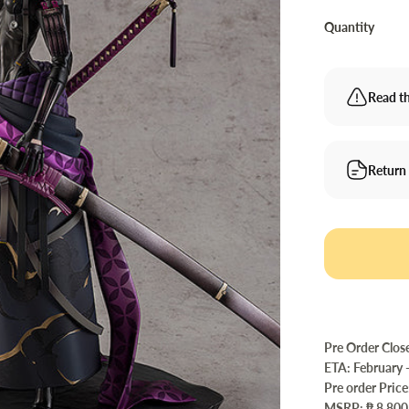
Quantity
Read th
Return
Pre Order Clos
ETA: February 
Pre order Price
MSRP: ₱ 8,800