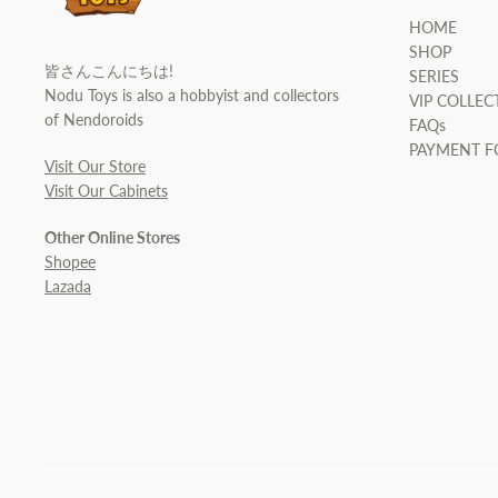
HOME
SHOP
皆さんこんにちは!
SERIES
Nodu Toys is also a hobbyist and collectors
VIP COLLEC
of Nendoroids
FAQs
PAYMENT 
Visit Our Store
Visit Our Cabinets
Other Online Stores
Shopee
Lazada