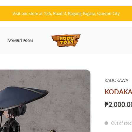
皆さんこんにちは! 👋🏻 Welcome to Nodu
PAYMENT FORM
KADOKAWA
KODAKAWA
₱2,000.0
Out of stoc