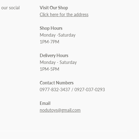
 our social
Visit Our Shop
Click here for the address
Shop Hours
Monday -Saturday
1PM-7PM
Delivery Hours
Monday - Saturday
1PM-5PM
Contact Numbers
0977-832-3437 / 0927-037-0293
Email
nodutoys@gmail.com