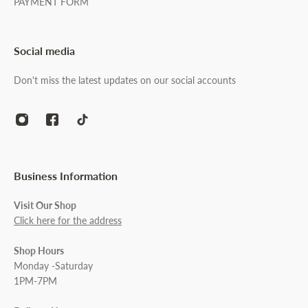
PAYMENT FORM
Social media
Don't miss the latest updates on our social accounts
Business Information
Visit Our Shop
Click here for the address
Shop Hours
Monday -Saturday
1PM-7PM