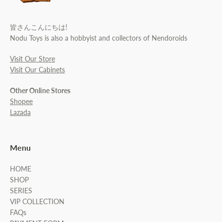
皆さんこんにちは!
Nodu Toys is also a hobbyist and collectors of Nendoroids
Visit Our Store
Visit Our Cabinets
Other Online Stores
Shopee
Lazada
Menu
HOME
SHOP
SERIES
VIP COLLECTION
FAQs