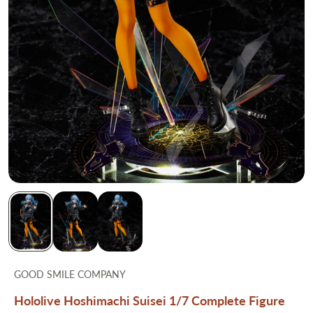
GOOD SMILE COMPANY
Hololive Hoshimachi Suisei 1/7 Complete Figure