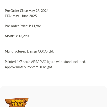
Pre Order Close May 28, 2024
ETA: May - June 2025
Pre-order Price: ₱ 11,961
MSRP: ₱ 13,290
Manufacturer:
Design COCO Ltd.
Painted 1/7 scale ABS&PVC figure with stand included.
Approximately 255mm in height.