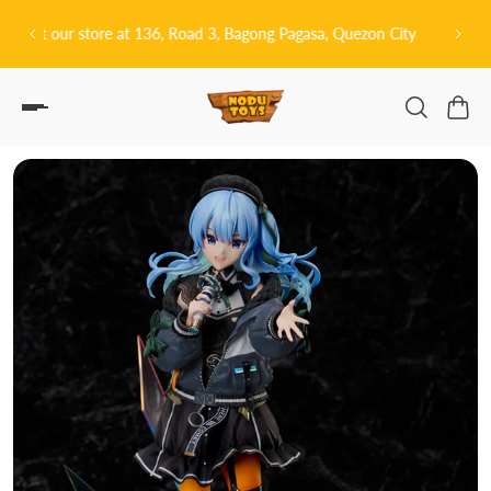
P TO CONTENT
sa, Quezon City
皆さんこんにちは! 👋🏻 Welcome to Nodu Toys!