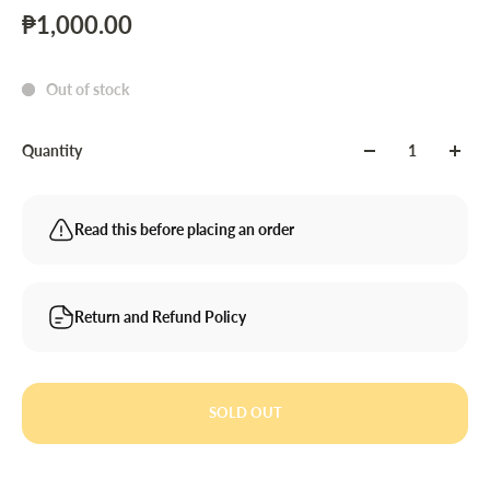
₱1,000.00
Out of stock
Quantity
Read this before placing an order
Return and Refund Policy
SOLD OUT