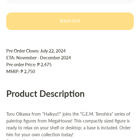
SOLD OUT
Pre Order Closes: July 22
, 2024
ETA: November - December 2024
Pre order Price:
₱ 2,475
MSRP: ₱ 2,750
Product Description
Toru Oikawa from "Haikyu!!" joins the "G.E.M. Tenohira" series of
palmtop figures from MegaHouse! This compactly sized figure is
ready to relax on your shelf or desktop; a base is included. Order
him for your own collection today!