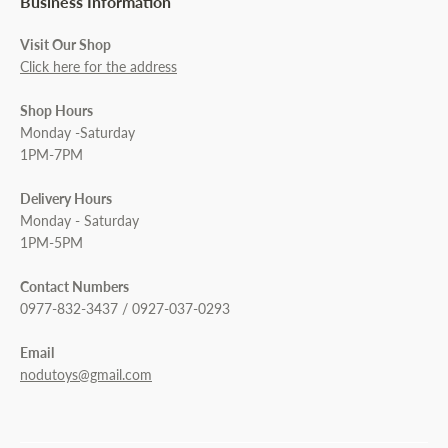
Business Information
Visit Our Shop
Click here for the address
Shop Hours
Monday -Saturday
1PM-7PM
Delivery Hours
Monday - Saturday
1PM-5PM
Contact Numbers
0977-832-3437 / 0927-037-0293
Email
nodutoys@gmail.com