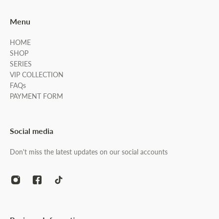
Menu
HOME
SHOP
SERIES
VIP COLLECTION
FAQs
PAYMENT FORM
Social media
Don't miss the latest updates on our social accounts