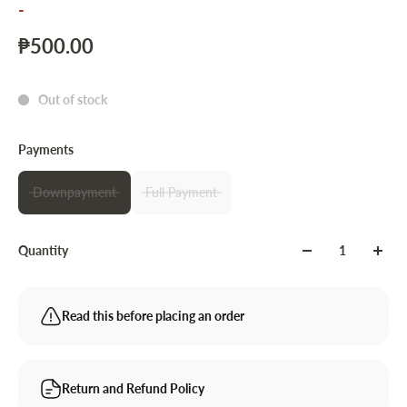
-
₱500.00
Out of stock
Payments
Downpayment
Full Payment
Quantity
Read this before placing an order
Return and Refund Policy