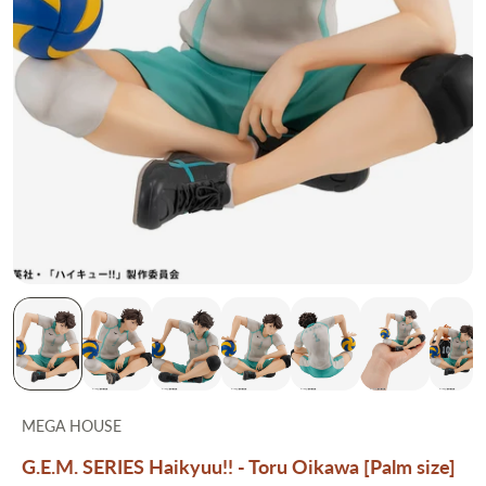
MEGA HOUSE
G.E.M. SERIES Haikyuu!! - Toru Oikawa [Palm size]