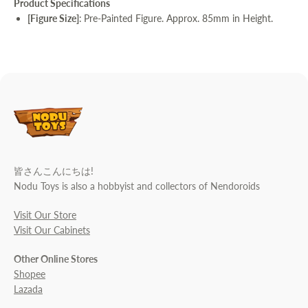
Product Specifications
[Figure Size]
:
Pre-Painted Figure. Approx. 85mm in Height.
皆さんこんにちは!
Nodu Toys is also a hobbyist and collectors of Nendoroids
Visit Our Store
Visit Our Cabinets
Other Online Stores
Shopee
Lazada