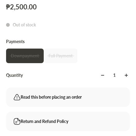
₱2,500.00
Out of stock
Payments
Downpayment
Full Payment
Quantity
Read this before placing an order
Return and Refund Policy