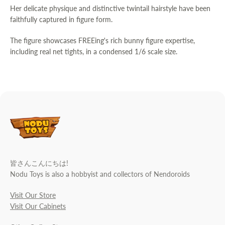
Her delicate physique and distinctive twintail hairstyle have been
faithfully captured in figure form.
The figure showcases FREEing's rich bunny figure expertise,
including real net tights, in a condensed 1/6 scale size.
皆さんこんにちは!
Nodu Toys is also a hobbyist and collectors of Nendoroids
Visit Our Store
Visit Our Cabinets