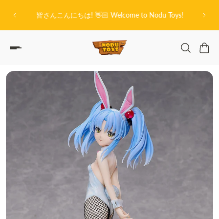
O
P TO CONTENT
on City
皆さんこんにちは! 👋🏻 Welcome to Nodu Toys!