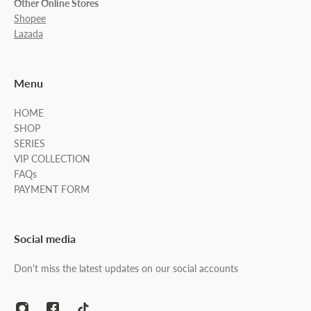
Other Online Stores
Shopee
Lazada
Menu
HOME
SHOP
SERIES
VIP COLLECTION
FAQs
PAYMENT FORM
Social media
Don't miss the latest updates on our social accounts