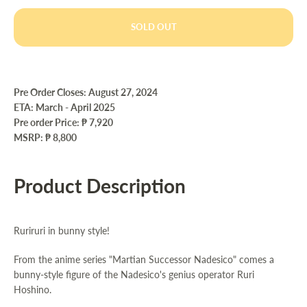
SOLD OUT
Pre Order Closes: August 27, 2024
ETA: March - April 2025
Pre order Price:
₱ 7,920
MSRP: ₱ 8,800
Product Description
Ruriruri in bunny style!
From the anime series "Martian Successor Nadesico" comes a
bunny-style figure of the Nadesico's genius operator Ruri
Hoshino.