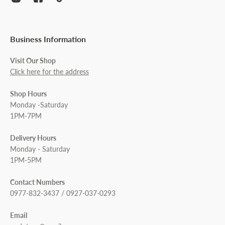
Business Information
Visit Our Shop
Click here for the address
Shop Hours
Monday -Saturday
1PM-7PM
Delivery Hours
Monday - Saturday
1PM-5PM
Contact Numbers
0977-832-3437 / 0927-037-0293
Email