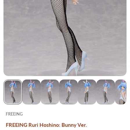
FREEING
FREEING Ruri Hoshino: Bunny Ver.