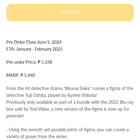
SOLD OUT
Pre Order Close June 9, 2024
ETA: January - February 2025
Pre-order Price: ₱ 5,168
MSRP: ₱ 5,440
From the hit detective drama "Abunai Deka" comes a figma of the
detective Yuji Oshita, played by Kyohei Shibata!
Previously only available as part of a bundle with the 2022 Blu-ray
box sold by Toei Video, a new version of the figma is now up for
preorder!
· Using the smooth yet posable joints of figma, you can create a
variety of poses from the series.