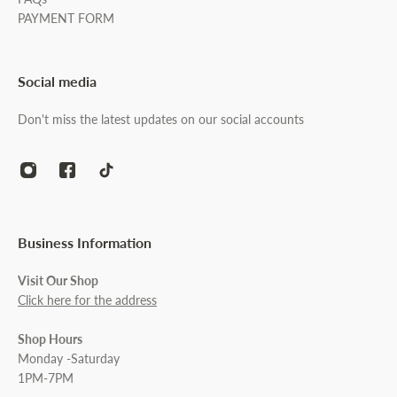
PAYMENT FORM
Social media
Don't miss the latest updates on our social accounts
Business Information
Visit Our Shop
Click here for the address
Shop Hours
Monday -Saturday
1PM-7PM