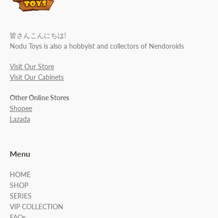
皆さんこんにちは!
Nodu Toys is also a hobbyist and collectors of Nendoroids
Visit Our Store
Visit Our Cabinets
Other Online Stores
Shopee
Lazada
Menu
HOME
SHOP
SERIES
VIP COLLECTION
FAQs