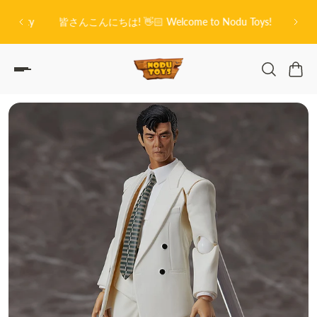
O
P TO CONTENT
on City
皆さんこんにちは! 👋🏻 Welcome to Nodu Toys!