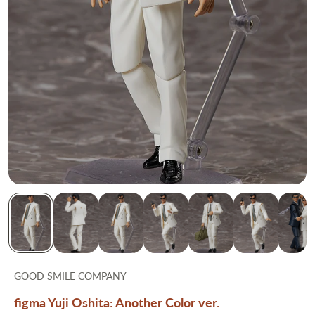
GOOD SMILE COMPANY
figma Yuji Oshita: Another Color ver.