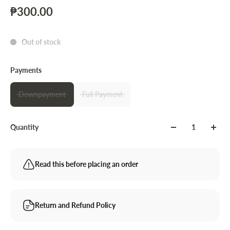
₱300.00
Out of stock
Payments
Downpayment
Full Payment
Quantity
Read this before placing an order
Return and Refund Policy