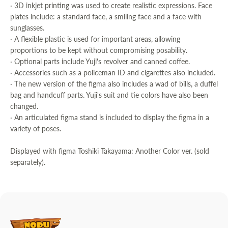
· 3D inkjet printing was used to create realistic expressions. Face
plates include: a standard face, a smiling face and a face with
sunglasses.
· A flexible plastic is used for important areas, allowing
proportions to be kept without compromising posability.
· Optional parts include Yuji's revolver and canned coffee.
· Accessories such as a policeman ID and cigarettes also included.
· The new version of the figma also includes a wad of bills, a duffel
bag and handcuff parts. Yuji's suit and tie colors have also been
changed.
· An articulated figma stand is included to display the figma in a
variety of poses.
Displayed with figma Toshiki Takayama: Another Color ver. (sold
separately).