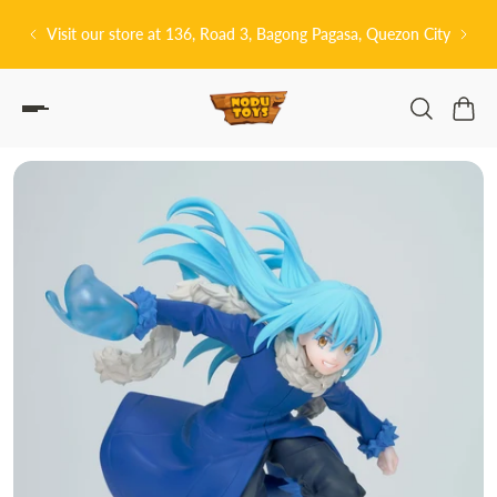
P TO CONTENT
Bagong Pagasa, Quezon City
皆さんこんにちは! 👋🏻 Welcome to Nodu