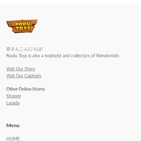
皆さんこんにちは!
Nodu Toys is also a hobbyist and collectors of Nendoroids
Visit Our Store
Visit Our Cabinets
Other Online Stores
Shopee
Lazada
Menu
HOME