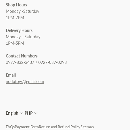
Shop Hours
Monday -Saturday
1PM-7PM
Delivery Hours
Monday - Saturday
1PM-5PM
Contact Numbers
0977-832-3437 / 0927-037-0293
Email
nodutoys@gmail.com
English
PHP
FAQs
Payment Form
Return and Refund Policy
Sitemap