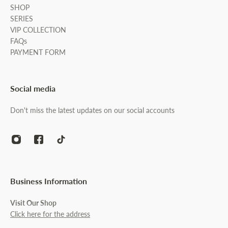
SHOP
SERIES
VIP COLLECTION
FAQs
PAYMENT FORM
Social media
Don't miss the latest updates on our social accounts
Business Information
Visit Our Shop
Click here for the address