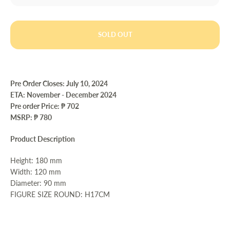
SOLD OUT
Pre Order Closes: July 10
, 2024
ETA:
November - December 2024
Pre order Price:
₱ 702
MSRP: ₱ 780
Product Description
Height: 180 mm
Width: 120 mm
Diameter: 90 mm
FIGURE SIZE ROUND: H17CM