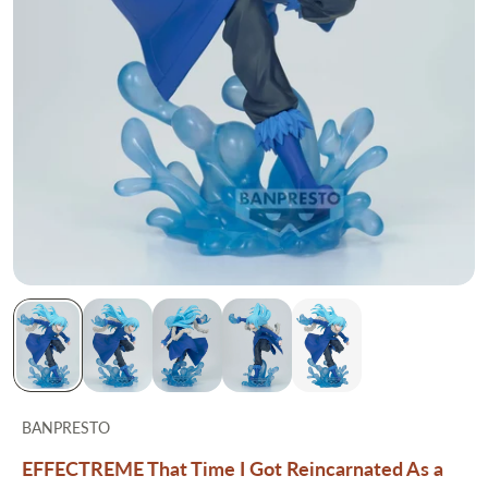
BANPRESTO
EFFECTREME That Time I Got Reincarnated As a