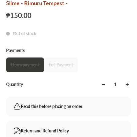
Slime - Rimuru Tempest -
₱150.00
Out of stock
Payments
Donwpayment
Full Payment
Quantity
Read this before placing an order
Return and Refund Policy