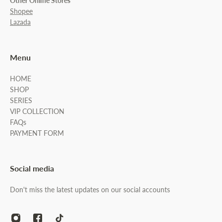
Other Online Stores
Shopee
Lazada
Menu
HOME
SHOP
SERIES
VIP COLLECTION
FAQs
PAYMENT FORM
Social media
Don't miss the latest updates on our social accounts