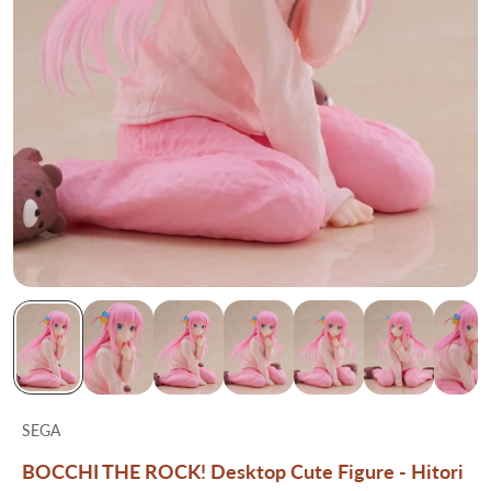
SEGA
BOCCHI THE ROCK! Desktop Cute Figure - Hitori