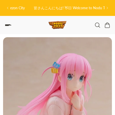
O
P TO CONTENT
on City
皆さんこんにちは! 👋🏻 Welcome to Nodu Toys!