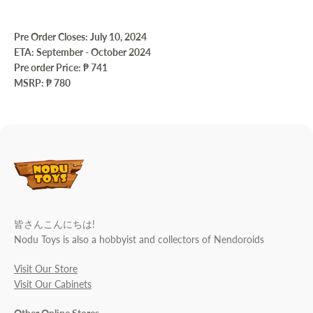
Pre Order Closes: July 10, 2024
ETA: September - October 2024
Pre order Price:
₱ 741
MSRP: ₱ 780
皆さんこんにちは!
Nodu Toys is also a hobbyist and collectors of Nendoroids
Visit Our Store
Visit Our Cabinets