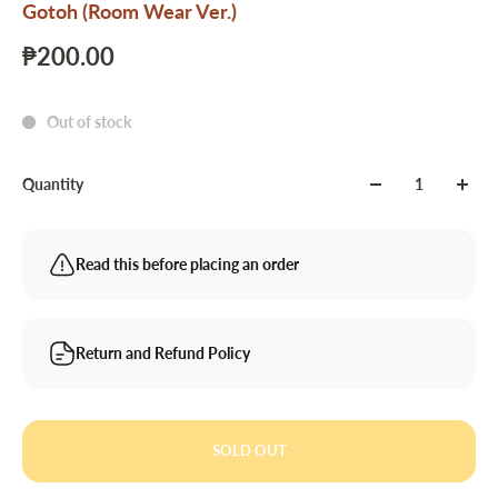
Gotoh (Room Wear Ver.)
₱200.00
Out of stock
Quantity
Read this before placing an order
Return and Refund Policy
SOLD OUT