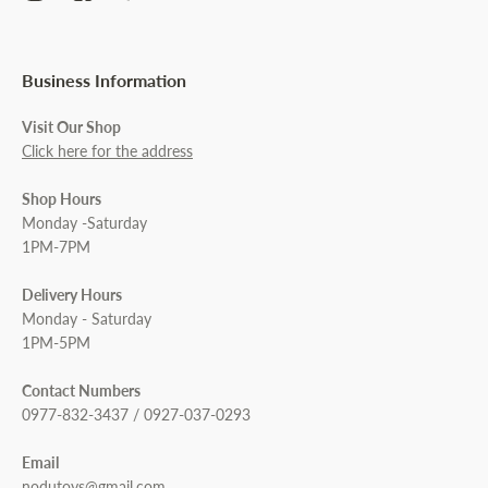
Business Information
Visit Our Shop
Click here for the address
Shop Hours
Monday -Saturday
1PM-7PM
Delivery Hours
Monday - Saturday
1PM-5PM
Contact Numbers
0977-832-3437 / 0927-037-0293
Email
nodutoys@gmail.com