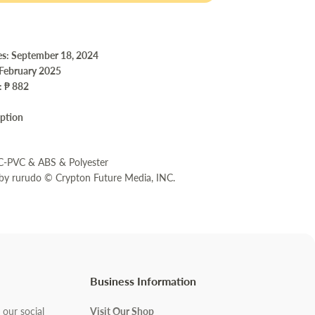
es: September 18, 2024
 February 2025
e:
₱ 882
iption
m
BC-PVC & ABS & Polyester
 by rurudo © Crypton Future Media, INC.
Business Information
 our social
Visit Our Shop