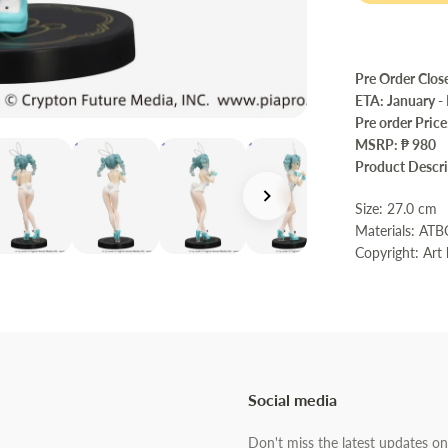
Pre Order Clos
ETA: January -
Pre order Pric
MSRP: ₱ 980
Product Descr
Size: 27.0 c
Materials: AT
Copyright: Art
Social media
Don't miss the latest updates on