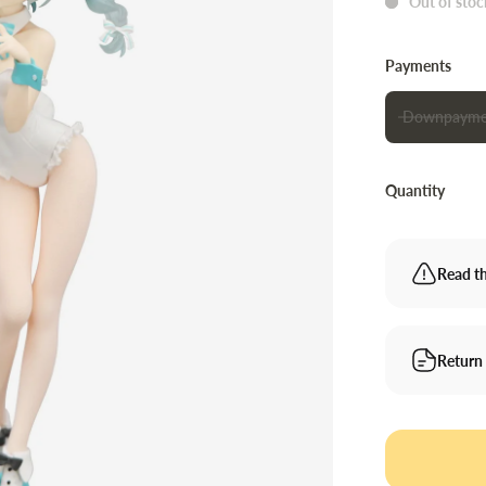
Out of stoc
Payments
Downpayme
Quantity
Read th
Return