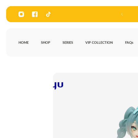
P TO CONTENT
Visit our store at 136, Road 3, Bag
HOME
SHOP
SERIES
VIP COLLECTION
FAQs