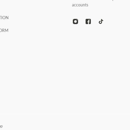
accounts
TION
FORM
ap