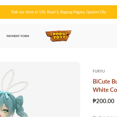
ong Pagasa, Quezon City
皆さんこんにちは! 👋
PAYMENT FORM
FURYU
BiCute B
White Col
₱200.00