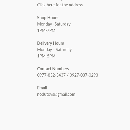
Click here for the address
Shop Hours
Monday -Saturday
1PM-7PM
Delivery Hours
Monday - Saturday
1PM-5PM
Contact Numbers
0977-832-3437 / 0927-037-0293
Email
nodutoys@gmail.com