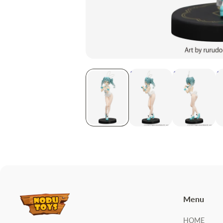
Menu
HOME