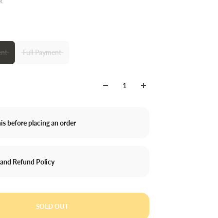
k
nt
Full Payment
is before placing an order
 and Refund Policy
SOLD OUT