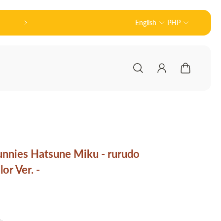
🏻 Welcome to Nodu Toys!
English
PHP
Official 
unnies Hatsune Miku - rurudo
or Ver. -