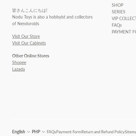
SHOP
皆さんこんにちは!
SERIES
Nodu Toys is also a hobbyist and collectors
VIP COLLEC
of Nendoroids
FAQs
PAYMENT 
Visit Our Store
Visit Our Cabinets
Other Online Stores
Shopee
Lazada
English
PHP
FAQs
Payment Form
Return and Refund Policy
Sitem