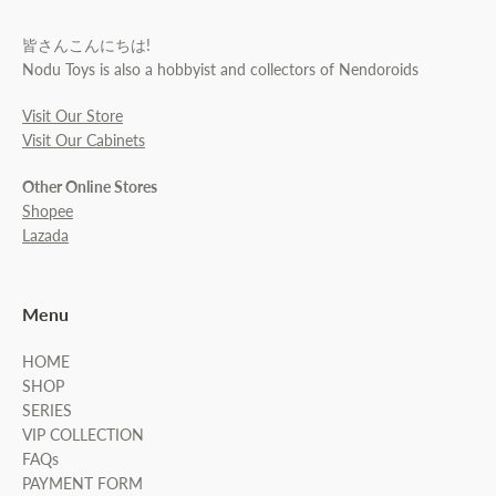
皆さんこんにちは!
Nodu Toys is also a hobbyist and collectors of Nendoroids
Visit Our Store
Visit Our Cabinets
Other Online Stores
Shopee
Lazada
Menu
HOME
SHOP
SERIES
VIP COLLECTION
FAQs
PAYMENT FORM