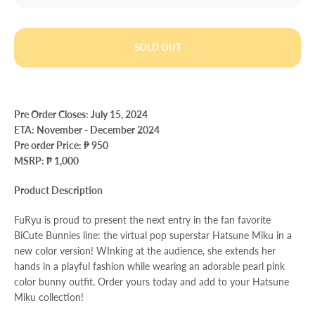
SOLD OUT
Pre Order Closes: July 15
, 2024
ETA:
November - December 2024
Pre order Price:
₱ 950
MSRP: ₱ 1,000
Product Description
FuRyu is proud to present the next entry in the fan favorite
BiCute Bunnies line: the virtual pop superstar Hatsune Miku in a
new color version! WInking at the audience, she extends her
hands in a playful fashion while wearing an adorable pearl pink
color bunny outfit. Order yours today and add to your Hatsune
Miku collection!