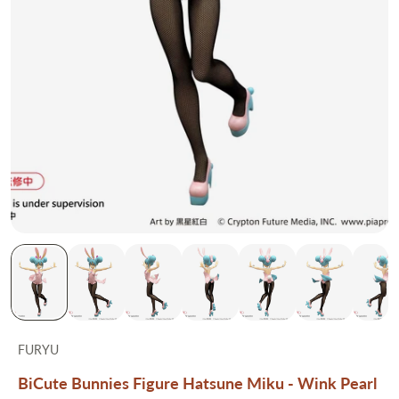
FURYU
BiCute Bunnies Figure Hatsune Miku - Wink Pearl