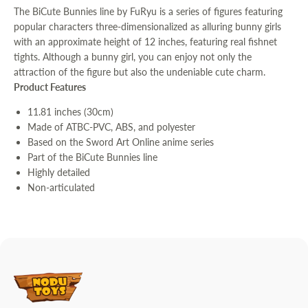
The BiCute Bunnies line by FuRyu is a series of figures featuring
popular characters three-dimensionalized as alluring bunny girls
with an approximate height of 12 inches, featuring real fishnet
tights. Although a bunny girl, you can enjoy not only the
attraction of the figure but also the undeniable cute charm.
Product Features
11.81 inches (30cm)
Made of ATBC-PVC, ABS, and polyester
Based on the Sword Art Online anime series
Part of the BiCute Bunnies line
Highly detailed
Non-articulated