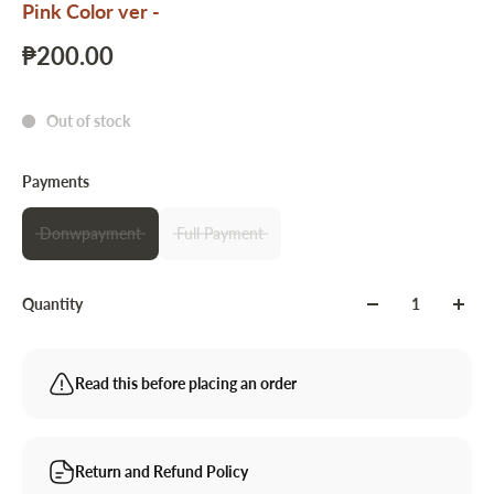
Pink Color ver -
₱200.00
Out of stock
Payments
Donwpayment
Full Payment
Quantity
Read this before placing an order
Return and Refund Policy