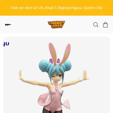
P TO CONTENT
Visit our store at 136, Road 3, Bagong Pagasa, Quezon City