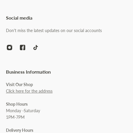
Social media
Don't miss the latest updates on our social accounts
Business Information
Visit Our Shop
Click here for the address
Shop Hours
Monday -Saturday
1PM-7PM
Delivery Hours