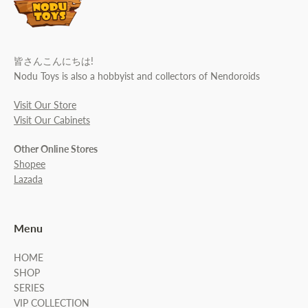
皆さんこんにちは!
Nodu Toys is also a hobbyist and collectors of Nendoroids
Visit Our Store
Visit Our Cabinets
Other Online Stores
Shopee
Lazada
Menu
HOME
SHOP
SERIES
VIP COLLECTION