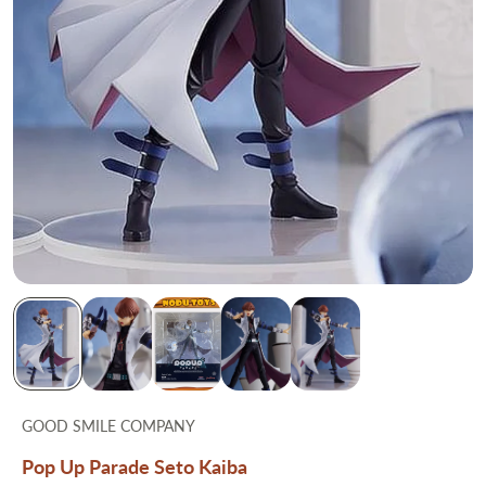
GOOD SMILE COMPANY
Pop Up Parade Seto Kaiba