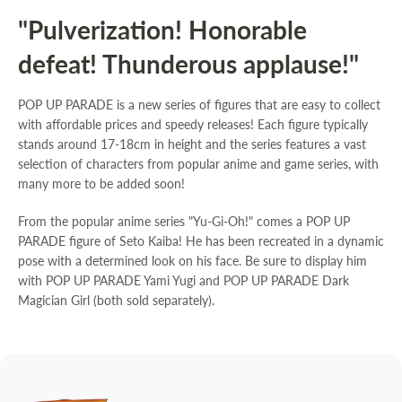
"Pulverization! Honorable
defeat! Thunderous applause!"
POP UP PARADE is a new series of figures that are easy to collect
with affordable prices and speedy releases! Each figure typically
stands around 17-18cm in height and the series features a vast
selection of characters from popular anime and game series, with
many more to be added soon!
From the popular anime series "Yu-Gi-Oh!" comes a POP UP
PARADE figure of Seto Kaiba! He has been recreated in a dynamic
pose with a determined look on his face. Be sure to display him
with
POP UP PARADE Yami Yugi
and
POP UP PARADE Dark
Magician Girl
(both sold separately).