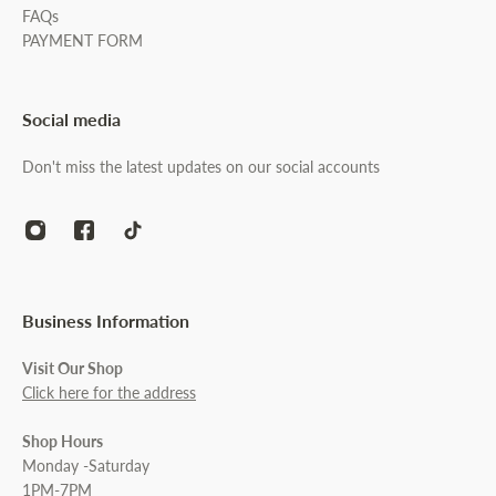
FAQs
PAYMENT FORM
Social media
Don't miss the latest updates on our social accounts
Business Information
Visit Our Shop
Click here for the address
Shop Hours
Monday -Saturday
1PM-7PM