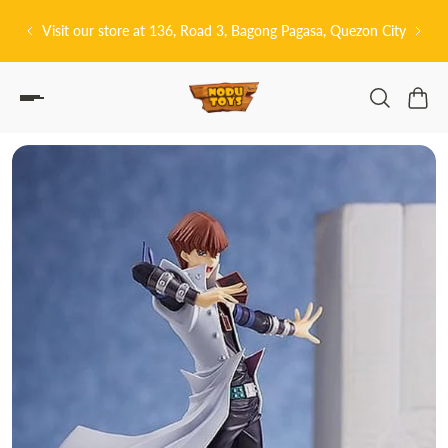
P TO CONTENT
, Bagong Pagasa, Quezon City
皆さんこんにちは! 👋🏻 Welcome to No