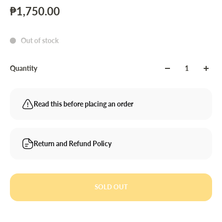
₱1,750.00
Out of stock
Quantity
Read this before placing an order
Return and Refund Policy
SOLD OUT