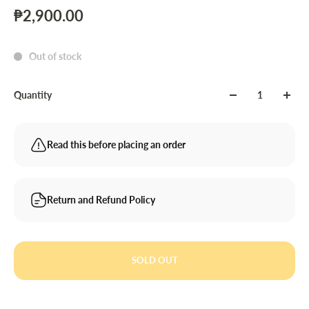
₱2,900.00
Out of stock
Quantity
Read this before placing an order
Return and Refund Policy
SOLD OUT