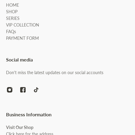
HOME
SHOP
SERIES
VIP COLLECTION
FAQs
PAYMENT FORM
Social media
Don't miss the latest updates on our social accounts
Business Information
Visit Our Shop
Click here for the address