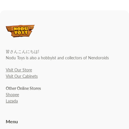
皆さんこんにちは!
Nodu Toys is also a hobbyist and collectors of Nendoroids
Visit Our Store
Visit Our Cabinets
Other Online Stores
Shopee
Lazada
Menu