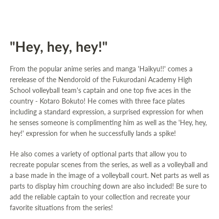
"Hey, hey, hey!"
From the popular anime series and manga 'Haikyu!!' comes a
rerelease of the Nendoroid of the Fukurodani Academy High
School volleyball team's captain and one top five aces in the
country - Kotaro Bokuto! He comes with three face plates
including a standard expression, a surprised expression for when
he senses someone is complimenting him as well as the 'Hey, hey,
hey!' expression for when he successfully lands a spike!
He also comes a variety of optional parts that allow you to
recreate popular scenes from the series, as well as a volleyball and
a base made in the image of a volleyball court. Net parts as well as
parts to display him crouching down are also included! Be sure to
add the reliable captain to your collection and recreate your
favorite situations from the series!