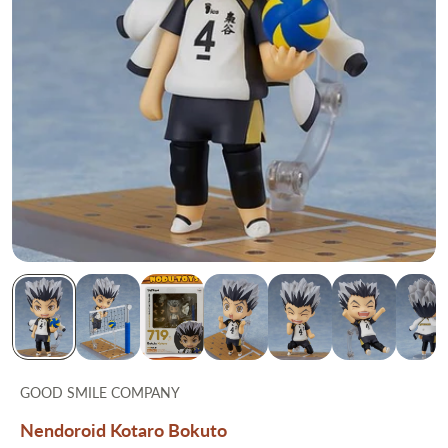
GOOD SMILE COMPANY
Nendoroid Kotaro Bokuto