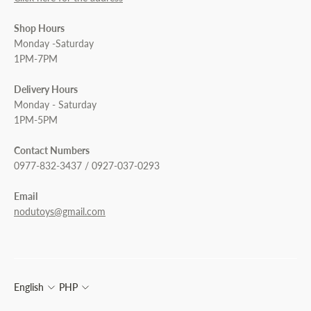
Shop Hours
Monday -Saturday
1PM-7PM
Delivery Hours
Monday - Saturday
1PM-5PM
Contact Numbers
0977-832-3437 / 0927-037-0293
Email
nodutoys@gmail.com
English
PHP