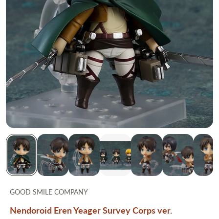
GOOD SMILE COMPANY
Nendoroid Eren Yeager Survey Corps ver.