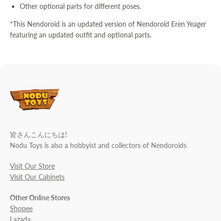
Other optional parts for different poses.
*This Nendoroid is an updated version of Nendoroid Eren Yeager
featuring an updated outfit and optional parts.
皆さんこんにちは!
Nodu Toys is also a hobbyist and collectors of Nendoroids
Visit Our Store
Visit Our Cabinets
Other Online Stores
Shopee
Lazada