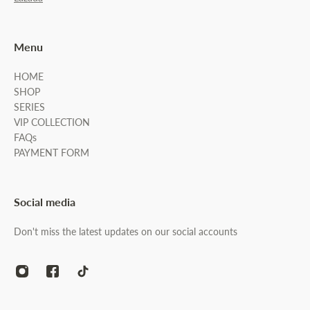
Menu
HOME
SHOP
SERIES
VIP COLLECTION
FAQs
PAYMENT FORM
Social media
Don't miss the latest updates on our social accounts