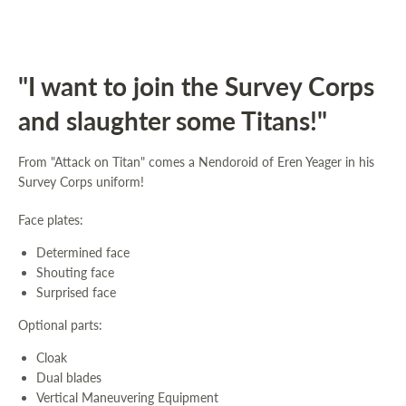
"I want to join the Survey Corps
and slaughter some Titans!"
From "Attack on Titan" comes a Nendoroid of Eren Yeager in his
Survey Corps uniform!
Face plates:
Determined face
Shouting face
Surprised face
Optional parts:
Cloak
Dual blades
Vertical Maneuvering Equipment