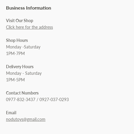
Business Information
Visit Our Shop
Click here for the address
Shop Hours
Monday -Saturday
1PM-7PM
Delivery Hours
Monday - Saturday
1PM-5PM
Contact Numbers
0977-832-3437 / 0927-037-0293
Email
nodutoys@gmail.com