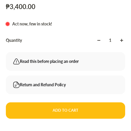
₱3,400.00
Act now, few in stock!
Quantity
Read this before placing an order
Return and Refund Policy
ADD TO CART