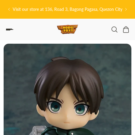
P TO CONTENT
tore at 136, Road 3, Bagong Pagasa, Quezon City
皆さんこんにちは! 👋🏻