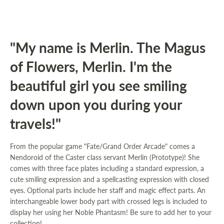
"My name is Merlin. The Magus
of Flowers, Merlin. I'm the
beautiful girl you see smiling
down upon you during your
travels!"
From the popular game "Fate/Grand Order Arcade" comes a
Nendoroid of the Caster class servant Merlin (Prototype)! She
comes with three face plates including a standard expression, a
cute smiling expression and a spellcasting expression with closed
eyes. Optional parts include her staff and magic effect parts. An
interchangeable lower body part with crossed legs is included to
display her using her Noble Phantasm! Be sure to add her to your
collection!