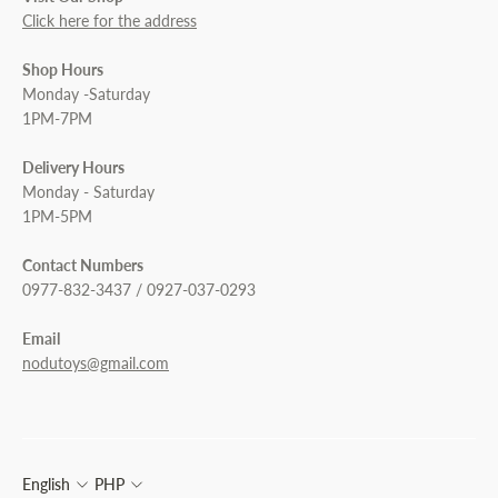
Click here for the address
Shop Hours
Monday -Saturday
1PM-7PM
Delivery Hours
Monday - Saturday
1PM-5PM
Contact Numbers
0977-832-3437 / 0927-037-0293
Email
nodutoys@gmail.com
English
PHP