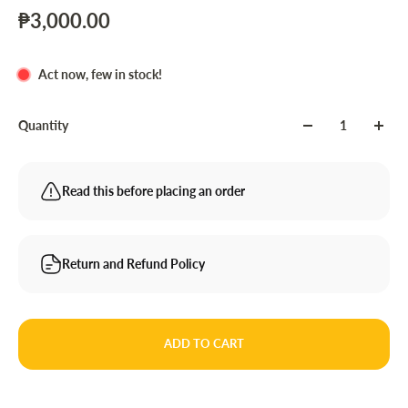
₱3,000.00
Act now, few in stock!
Quantity
Read this before placing an order
Return and Refund Policy
ADD TO CART