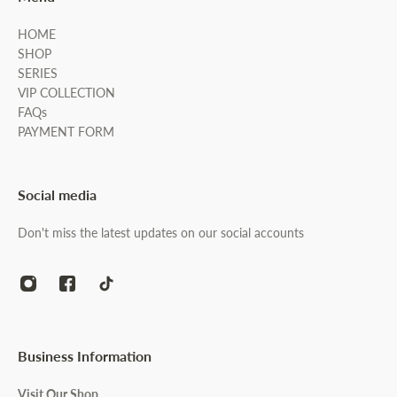
HOME
SHOP
SERIES
VIP COLLECTION
FAQs
PAYMENT FORM
Social media
Don't miss the latest updates on our social accounts
Business Information
Visit Our Shop