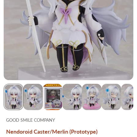
GOOD SMILE COMPANY
Nendoroid Caster/Merlin (Prototype)