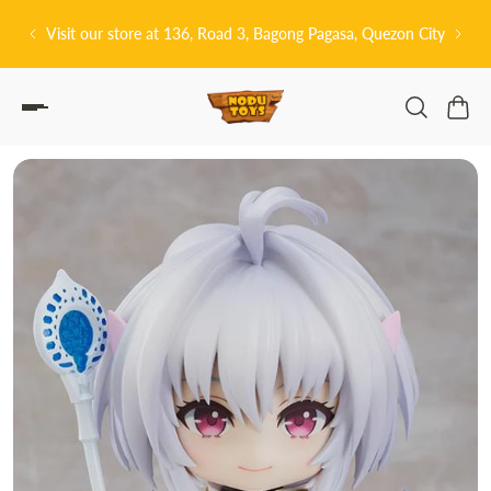
P TO CONTENT
t our store at 136, Road 3, Bagong Pagasa, Quezon City
皆さんこんにちは!