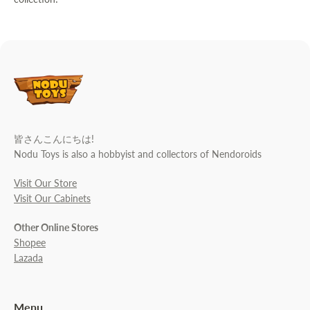
皆さんこんにちは!
Nodu Toys is also a hobbyist and collectors of Nendoroids
Visit Our Store
Visit Our Cabinets
Other Online Stores
Shopee
Lazada
Menu