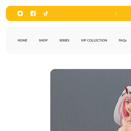
P TO CONTENT
HOME
SHOP
SERIES
VIP COLLECTION
FAQs