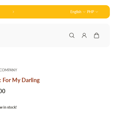
皆さんこんにちは! 👋🏻 Welcome to Nodu Toy
English
PHP
 COMPANY
: For My Darling
00
w in stock!