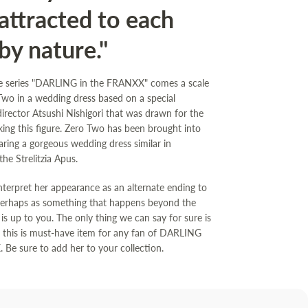
attracted to each
by nature."
e series "DARLING in the FRANXX" comes a scale
 Two in a wedding dress based on a special
 director Atsushi Nishigori that was drawn for the
ing this figure. Zero Two has been brought into
aring a gorgeous wedding dress similar in
he Strelitzia Apus.
terpret her appearance as an alternate ending to
perhaps as something that happens beyond the
is up to you. The only thing we can say for sure is
e this is must-have item for any fan of DARLING
 Be sure to add her to your collection.