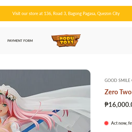
Visit our store at 136, Road 3, Bagong Pagasa, Quezon City
PAYMENT FORM
GOOD SMILE
Zero Two
₱16,000.
Act now, fe