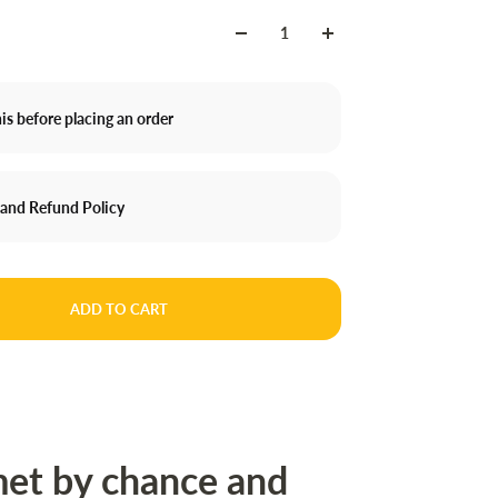
is before placing an order
 and Refund Policy
ADD TO CART
et by chance and