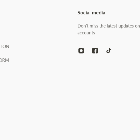
Social media
Don't miss the latest updates on
accounts
TION
FORM