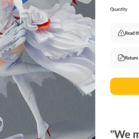
Quantity
Read th
Return
"We m