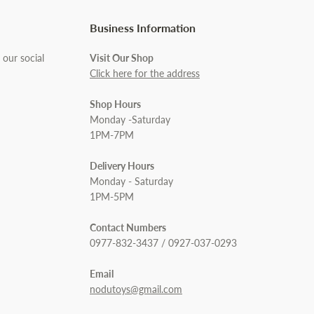
Business Information
 our social
Visit Our Shop
Click here for the address
Shop Hours
Monday -Saturday
1PM-7PM
Delivery Hours
Monday - Saturday
1PM-5PM
Contact Numbers
0977-832-3437 / 0927-037-0293
Email
nodutoys@gmail.com