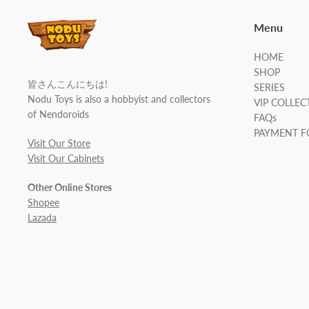
Menu
HOME
SHOP
皆さんこんにちは!
SERIES
Nodu Toys is also a hobbyist and collectors
VIP COLLEC
of Nendoroids
FAQs
PAYMENT 
Visit Our Store
Visit Our Cabinets
Other Online Stores
Shopee
Lazada