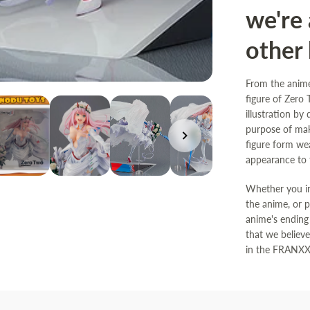
we're 
other 
From the anim
figure of Zero
illustration by
purpose of mak
figure form we
appearance to t
Whether you in
the anime, or 
anime's ending 
that we believ
in the FRANXX.